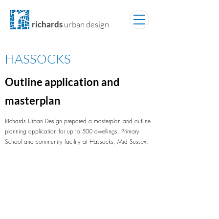
richards
urban design
HASSOCKS
Outline application and
masterplan
Richards Urban Design prepared a masterplan and outline
planning application for up to 500 dwellings, Primary
School and community facility at Hassocks, Mid Sussex.