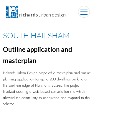
richards
urban design
SOUTH HAILSHAM
Outline application and
masterplan
Richards Urban Design prepared a masterplan and outline
planning application for up to 200 dwellings on land on
the southern edge of Hailsham, Sussex. The project
involved creating a web based consultation site which
allowed the community to understand and respond to the
scheme.